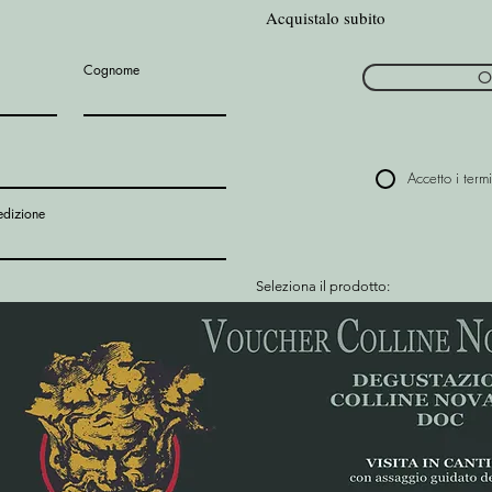
Acquistalo subito
Cognome
O
Accetto i termi
edizione
Seleziona il prodotto: