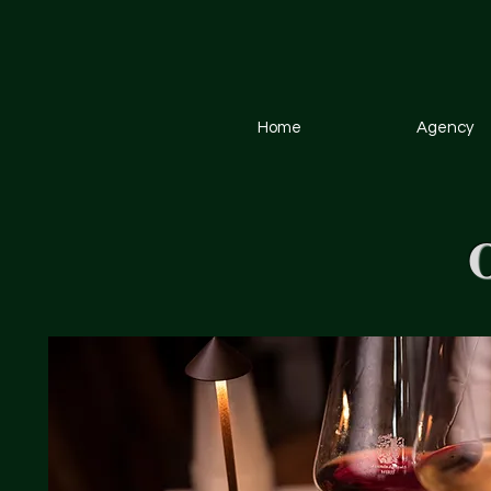
Home
Agency
O