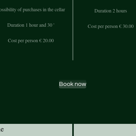
ossibility of purchases in the cellar
Duration 2 hours
Duration 1 hour and 30 '
Cost per person € 30.00
Cost per person € 20.00
Book now
ne