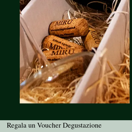
Regala un Voucher Degustazione