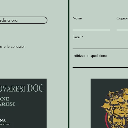
Nome
Cogno
rdina ora
Email
ni e le condizioni
Indirizzo di spedizione