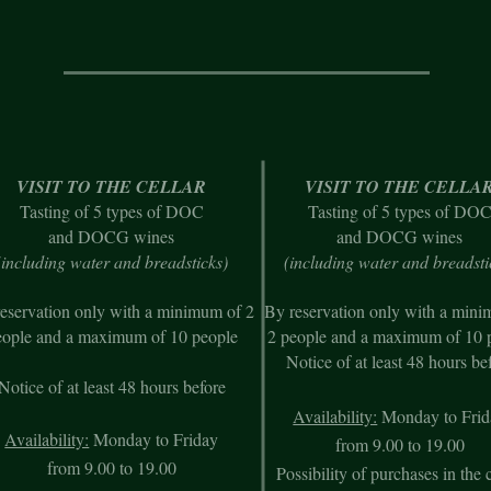
VISIT TO THE CELLAR
VISIT TO THE CELLA
Tasting of 5 types of DOC
Tasting of 5 types of DO
and DOCG wines
and DOCG wines
(including water and breadsticks)
(including w
ater and breadsti
eservation only with a minimum of 2
By reservation only with a min
eople and a maximum of 10 people
2 people and a maximum of 10 
Notice of at least 48 hours be
Notice of at least 48 hours before
Availability:
Monday to Frid
Availability:
Monday to Friday
from 9.00 to 19.00
from 9.00 to 19.00
Possibility of purchases in the c