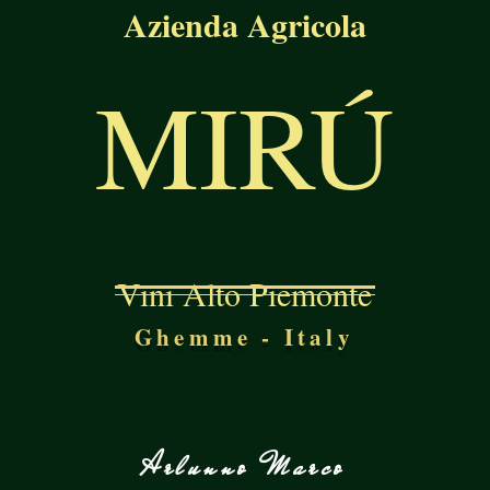
Azienda Agricola
MIRÚ
Vini Alto Piemonte
Ghemme - Italy
Arlunno Marco