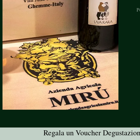
P
Regala un Voucher Degustazio