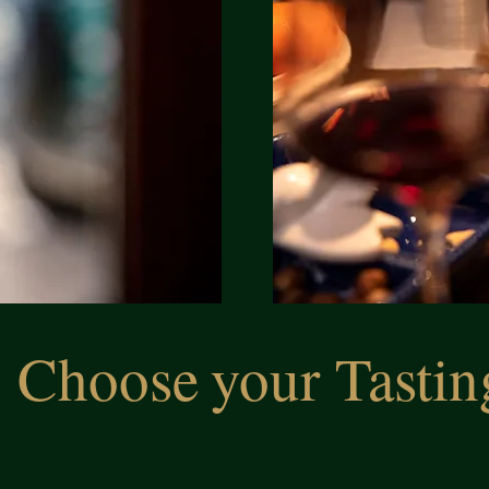
Choose
your Tastin