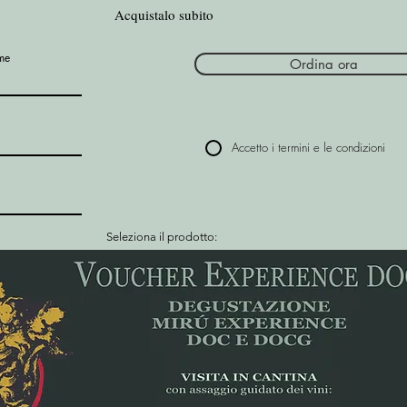
Acquistalo subito
me
Ordina ora
Accetto i termini e le condizioni
Seleziona il prodotto: