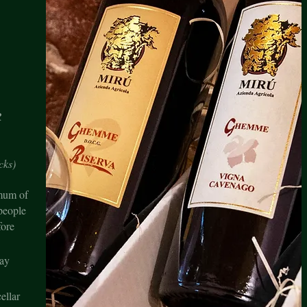
R
C
cks)
imum of
people
fore
ay
ellar