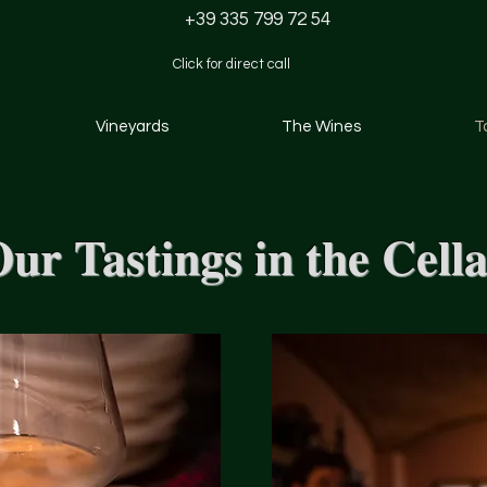
+39 335 799 72 54
Click for direct call
Vineyards
The Wines
T
ur Tastings in the Cell