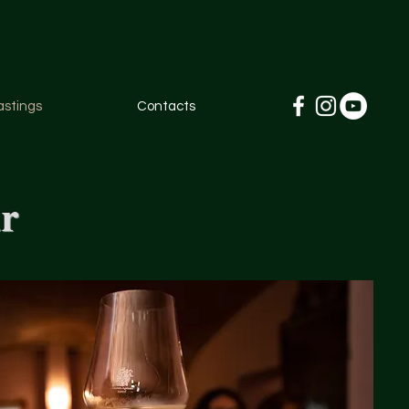
astings
Contacts
ar