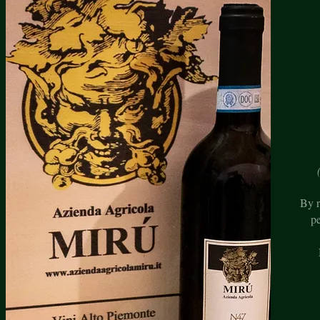
By r
p